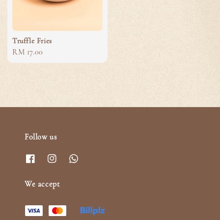
Truffle Fries
Regular
RM 17.00
price
Follow us
We accept