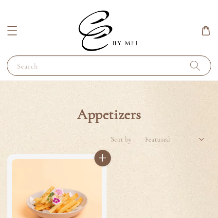
Search
Appetizers
Sort by :