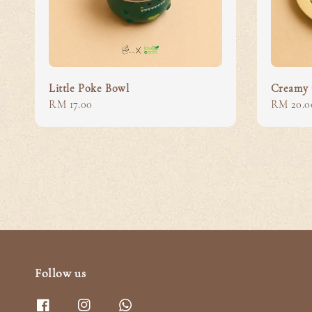
Little Poke Bowl
Creamy 
Regular
RM 17.00
Regular
RM 20.0
price
price
Follow us