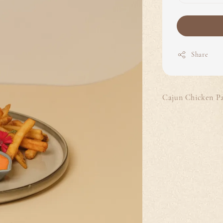
Share
Cajun Chicken Pat