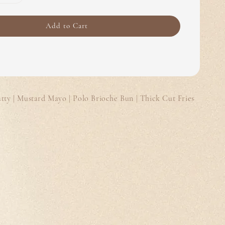
Add to Cart
ty | Mustard Mayo | Polo Brioche Bun | Thick Cut Fries