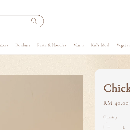
izers
Donburi
Pasta & Noodles
Mains
Kid's Meal
Vegetar
Chick
Regular
RM 40.00
price
Quantity