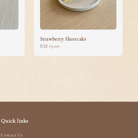
Strawberry Shortcake
Regular
RM 19.00
price
Quick links
Contact Us