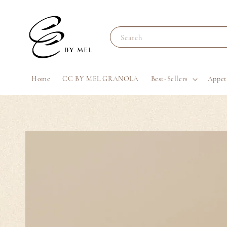
Search
Home
CC BY MEL GRANOLA
Best-Sellers
Appet