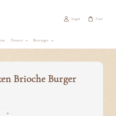
Login
Cart
ian
Dessert
Beverages
en Brioche Burger