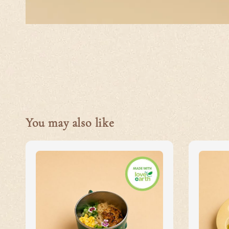
You may also like