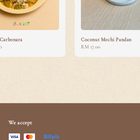
Carbonara
Coconut Mochi Pandan
0
Regular
RM 17.00
price
We accept